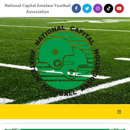
National Capital Amateur Football
Association
NCAFA WRAPS UP 2025 ANNUAL PLANNING SESSION AT BRO...