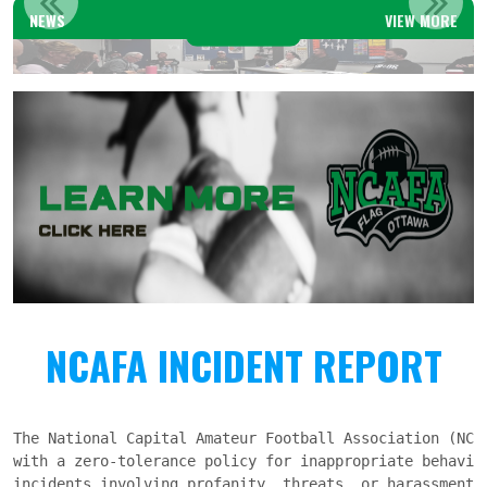
NEWS
VIEW MORE
Read More
NCAFA INCIDENT REPORT
The National Capital Amateur Football Association (NCAF
with a zero-tolerance policy for inappropriate behavio
incidents involving profanity, threats, or harassment 