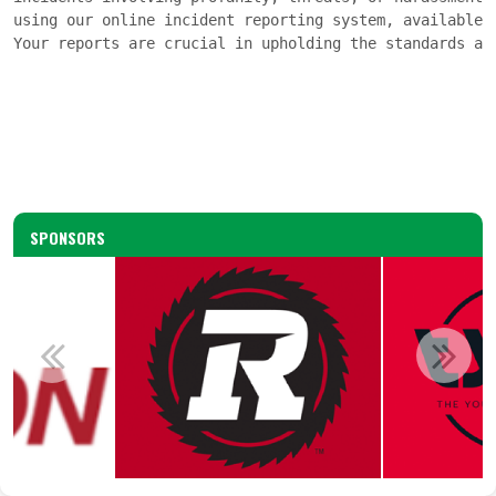
using our online incident reporting system, available 
Your reports are crucial in upholding the standards an
SPONSORS