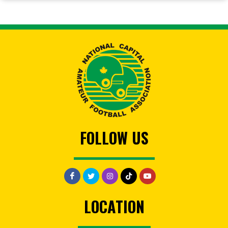
FOLLOW US
LOCATION