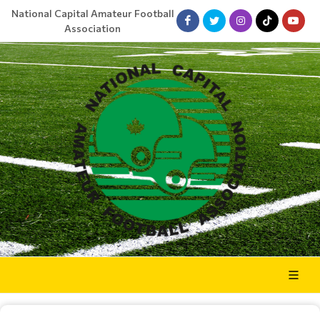
National Capital Amateur Football
Association