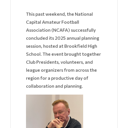
This past weekend, the National
Capital Amateur Football
Association (NCAFA) successfully
concluded its 2025 annual planning
session, hosted at Brookfield High
School. The event brought together
Club Presidents, volunteers, and
league organizers from across the
region for a productive day of
collaboration and planning.