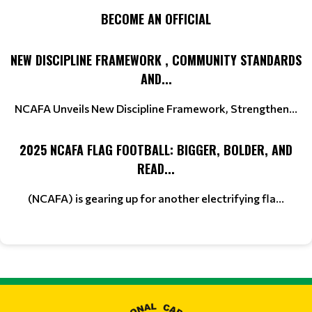
BECOME AN OFFICIAL
NEW DISCIPLINE FRAMEWORK , COMMUNITY STANDARDS
AND...
NCAFA Unveils New Discipline Framework, Strengthen...
2025 NCAFA FLAG FOOTBALL: BIGGER, BOLDER, AND
READ...
(NCAFA) is gearing up for another electrifying fla...