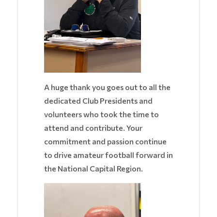
A huge thank you goes out to all the
dedicated Club Presidents and
volunteers who took the time to
attend and contribute. Your
commitment and passion continue
to drive amateur football forward in
the National Capital Region.