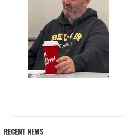
RECENT NEWS