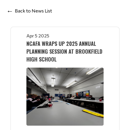
Back to News List
Apr 5 2025
NCAFA WRAPS UP 2025 ANNUAL
PLANNING SESSION AT BROOKFIELD
HIGH SCHOOL