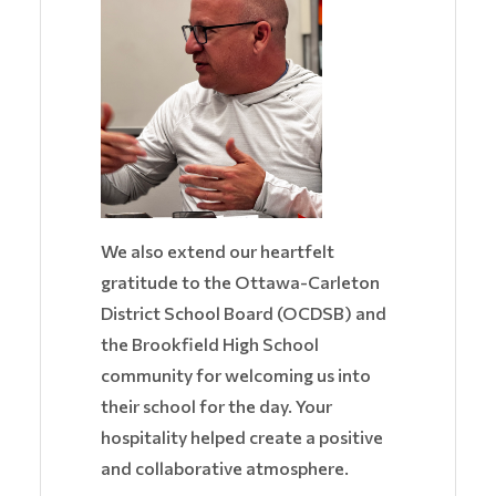
We also extend our heartfelt
gratitude to the Ottawa-Carleton
District School Board (OCDSB) and
the Brookfield High School
community for welcoming us into
their school for the day. Your
hospitality helped create a positive
and collaborative atmosphere.