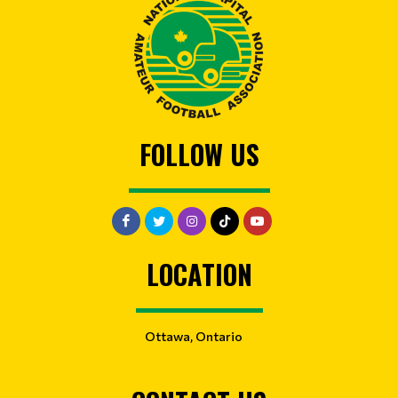
FOLLOW US
LOCATION
Ottawa, Ontario