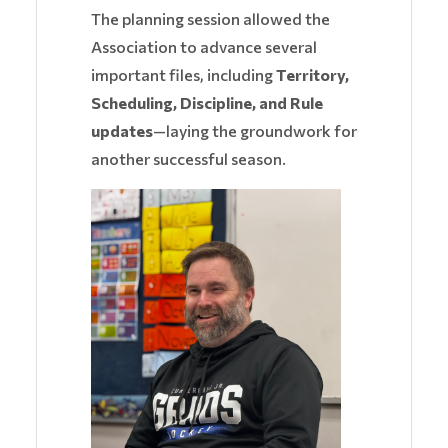
The planning session allowed the
Association to advance several
important files, including
Territory,
Scheduling, Discipline, and Rule
updates
—laying the groundwork for
another successful season.