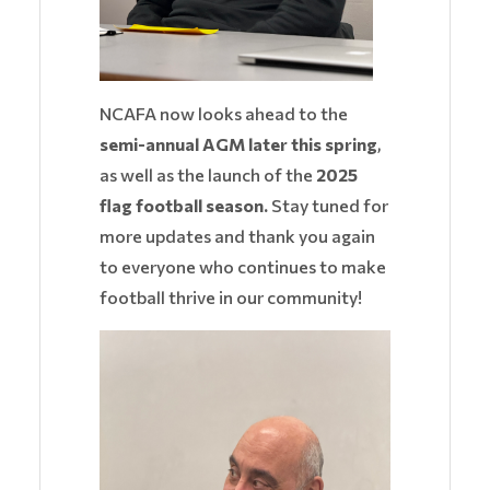
NCAFA now looks ahead to the
semi-annual AGM later this spring
,
as well as the launch of the
2025
flag football season.
Stay tuned for
more updates and thank you again
to everyone who continues to make
football thrive in our community!