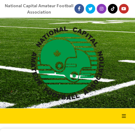
National Capital Amateur Football
Association