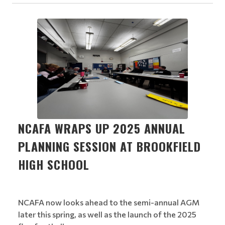
NCAFA WRAPS UP 2025 ANNUAL
PLANNING SESSION AT BROOKFIELD
HIGH SCHOOL
NCAFA now looks ahead to the semi-annual AGM
later this spring, as well as the launch of the 2025