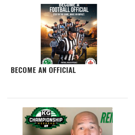
BECOME AN OFFICIAL