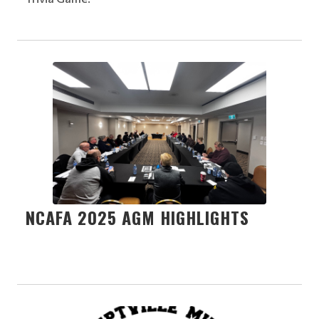
NCAFA 2025 AGM HIGHLIGHTS