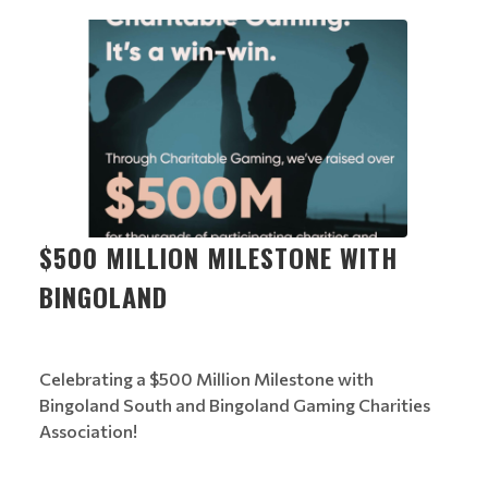
$500 MILLION MILESTONE WITH
BINGOLAND
Celebrating a $500 Million Milestone with
Bingoland South and Bingoland Gaming Charities
Association!