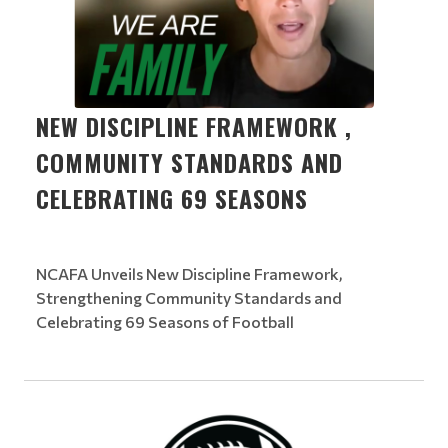
NEW DISCIPLINE FRAMEWORK ,
COMMUNITY STANDARDS AND
CELEBRATING 69 SEASONS
NCAFA Unveils New Discipline Framework,
Strengthening Community Standards and
Celebrating 69 Seasons of Football