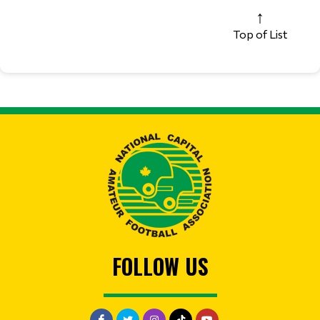
Top of List
FOLLOW US