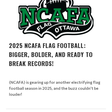
2025 NCAFA FLAG FOOTBALL:
BIGGER, BOLDER, AND READY TO
BREAK RECORDS!
(NCAFA) is gearing up for another electrifying flag
football season in 2025, and the buzz couldn’t be
louder!