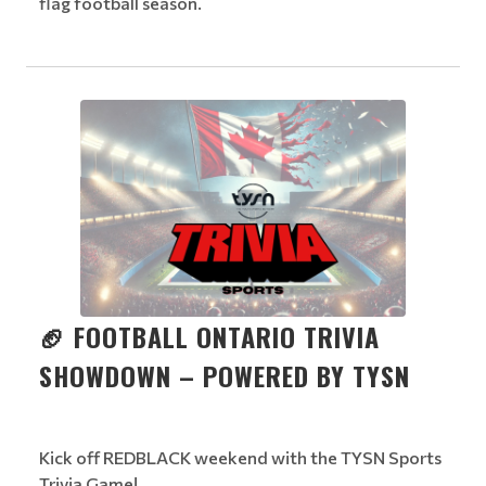
flag football season.
🏈 FOOTBALL ONTARIO TRIVIA
SHOWDOWN – POWERED BY TYSN
Kick off REDBLACK weekend with the TYSN Sports
Trivia Game!