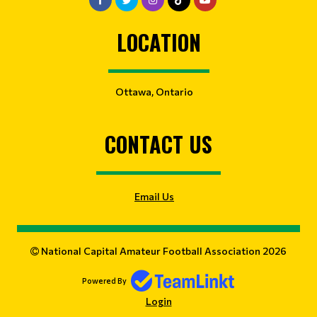
LOCATION
Ottawa, Ontario
CONTACT US
Email Us
National Capital Amateur Football Association 2026
Powered By
Login