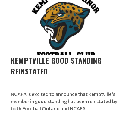
KEMPTVILLE GOOD STANDING
REINSTATED
NCAFA is excited to announce that Kemptville's
member in good standing has been reinstated by
both Football Ontario and NCAFA!